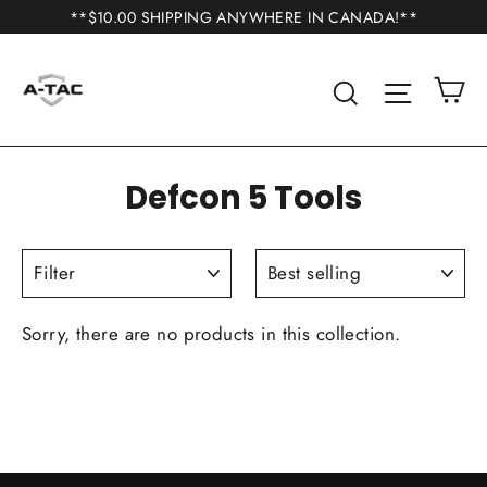
Skip
**$10.00 SHIPPING ANYWHERE IN CANADA!**
to
content
C
Search
Site n
Defcon 5 Tools
FILTER
SORT
Sorry, there are no products in this collection.