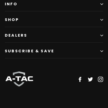
INFO
SHOP
DEALERS
SUBSCRIBE & SAVE
Facebook
Twitter
In