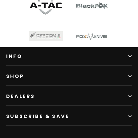
INFO
SHOP
DEALERS
SUBSCRIBE & SAVE