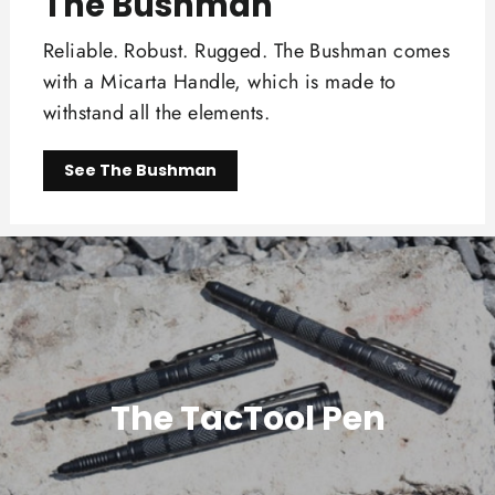
The Bushman
Reliable. Robust. Rugged. The Bushman comes
with a Micarta Handle, which is made to
withstand all the elements.
See The Bushman
The TacTool Pen