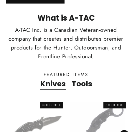
What is A-TAC
A-TAC Inc. is a Canadian Veteran-owned
company that creates and distributes premier
products for the Hunter, Outdoorsman, and
Frontline Professional.
FEATURED ITEMS
Knives
Tools
SOLD OUT
SOLD OUT