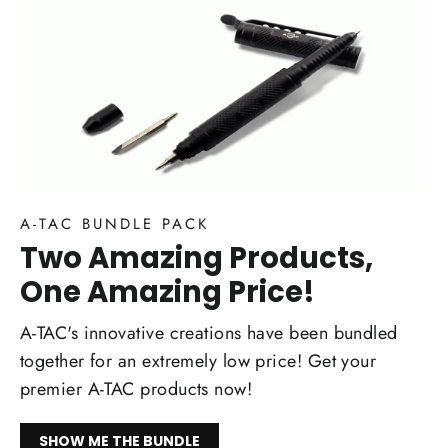
A-TAC BUNDLE PACK
Two Amazing Products,
One Amazing Price!
A-TAC's innovative creations have been bundled
together for an extremely low price! Get your
premier A-TAC products now!
SHOW ME THE BUNDLE