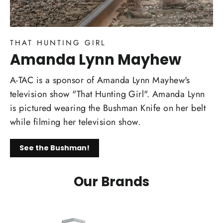
THAT HUNTING GIRL
Amanda Lynn Mayhew
A-TAC is a sponsor of Amanda Lynn Mayhew's
television show "That Hunting Girl". Amanda Lynn
is pictured wearing the Bushman Knife on her belt
while filming her television show.
See the Bushman!
Our Brands