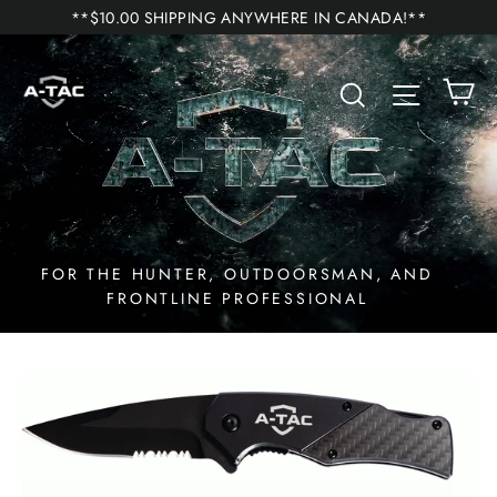
Skip
**$10.00 SHIPPING ANYWHERE IN CANADA!**
to
A-
content
C
Search
Site n
TAC
Inc.
FOR THE HUNTER, OUTDOORSMAN, AND
FRONTLINE PROFESSIONAL