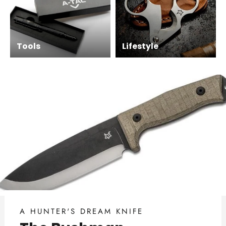
Tools
Lifestyle
A HUNTER'S DREAM KNIFE