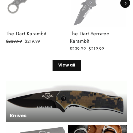
The Dart Karambit
The Dart Serrated
Karambit
Regular
$239.99
Sale
$219.99
price
price
Regular
$239.99
Sale
$219.99
price
price
View all
Knives