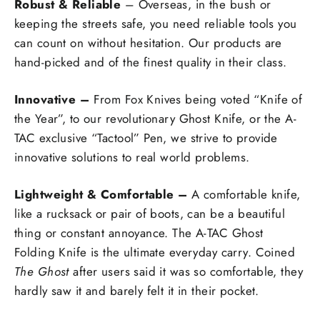
Robust & Reliable
– Overseas, in the bush or
keeping the streets safe, you need reliable tools you
can count on without hesitation. Our products are
hand-picked and of the finest quality in their class.
Innovative –
From Fox Knives being voted “Knife of
the Year”, to our revolutionary Ghost Knife, or the A-
TAC exclusive “Tactool” Pen, we strive to provide
innovative solutions to real world problems.
Lightweight & Comfortable –
A comfortable knife,
like a rucksack or pair of boots, can be a beautiful
thing or constant annoyance. The A-TAC Ghost
Folding Knife is the ultimate everyday carry. Coined
The Ghost
after users said it was so comfortable, they
hardly saw it and barely felt it in their pocket.