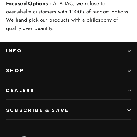
Focused Options -
At A-TAC, we refuse to
overwhelm customers with 1000's of random options.
We hand pick our products with a philosophy of
quality over quantity.
INFO
SHOP
DEALERS
SUBSCRIBE & SAVE