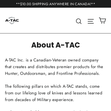
Skip
**$10.00 SHIPPING ANYWHERE IN CANADA!**
to
content
C
Search
Site n
About A-TAC
A-TAC Inc. is a Canadian-Veteran owned company
that creates and distributes premier products for the
Hunter, Outdoorsman, and Frontline Professionals.
The following pillars on which A-TAC stands, come
from our lifelong love of knives and lessons learned
from decades of Military experience.