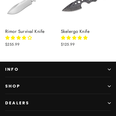
Rimor Survival Knife
Skelergo Knife
$255.99
$125.99
INFO
SHOP
DEALERS