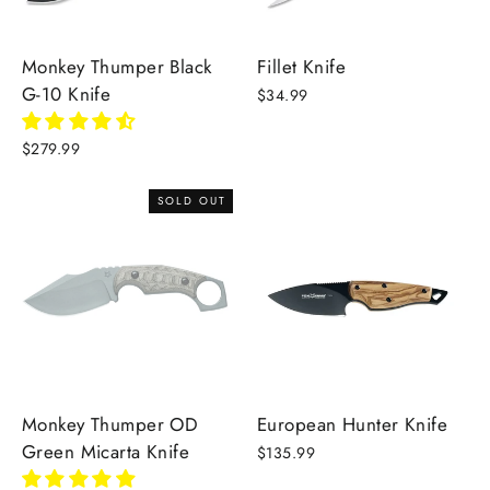
Monkey Thumper Black
Fillet Knife
G-10 Knife
$34.99
$279.99
SOLD OUT
Monkey Thumper OD
European Hunter Knife
Green Micarta Knife
$135.99