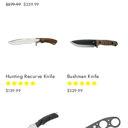
Regular
$279.99
Sale
$239.99
price
price
Hunting Recurve Knife
Bushman Knife
$139.99
$329.99